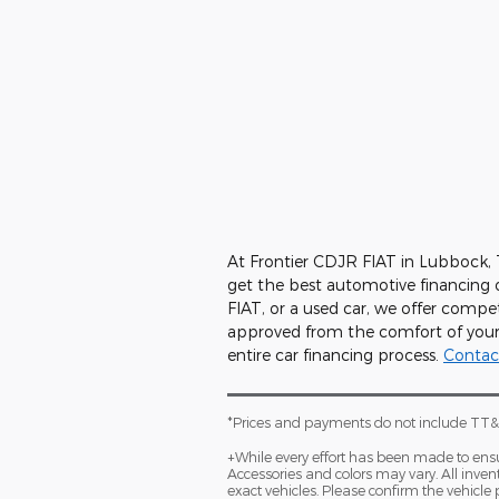
At Frontier CDJR FIAT in Lubbock,
get the best automotive financing 
FIAT, or a used car, we offer compet
approved from the comfort of your 
entire car financing process.
Contac
*Prices and payments do not include TT&L
+While every effort has been made to ensure
Accessories and colors may vary. All inven
exact vehicles. Please confirm the vehicle 