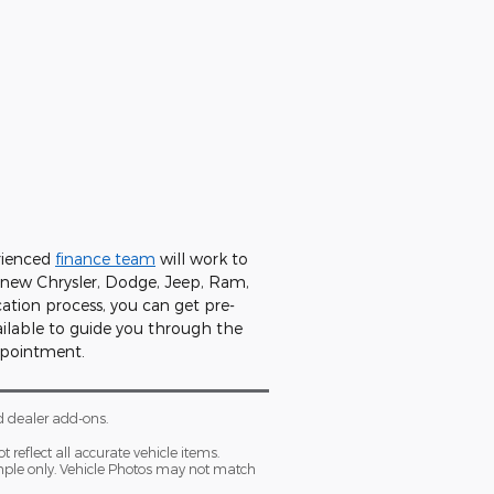
rienced
finance team
will work to
a new Chrysler, Dodge, Jeep, Ram,
cation process, you can get pre-
ilable to guide you through the
ppointment.
d dealer add-ons.
 reflect all accurate vehicle items.
xample only. Vehicle Photos may not match