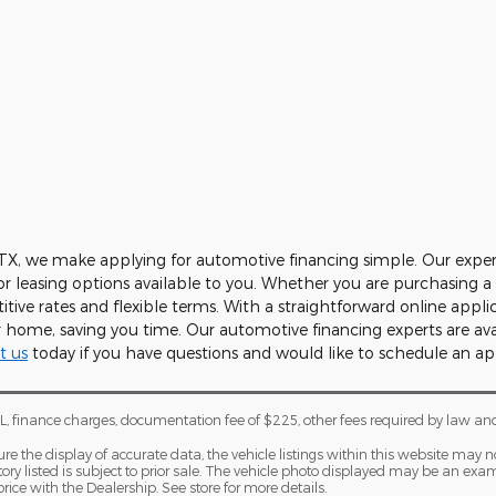
 TX, we make applying for automotive financing simple. Our expe
or leasing options available to you. Whether you are purchasing 
itive rates and flexible terms. With a straightforward online appli
home, saving you time. Our automotive financing experts are ava
t us
today if you have questions and would like to schedule an a
, finance charges, documentation fee of $225, other fees required by law an
 the display of accurate data, the vehicle listings within this website may not
tory listed is subject to prior sale. The vehicle photo displayed may be an e
price with the Dealership. See store for more details.