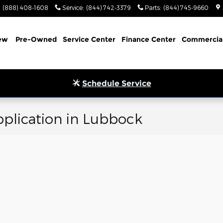
(888) 408-1608
Service
:
(844) 742-3379
Parts
:
(844) 745-9660
ew
Pre-Owned
Service Center
Finance Center
Commercia
Schedule Service
plication in Lubbock