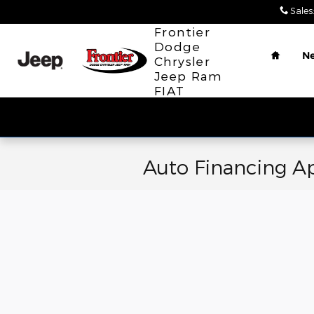
Skip to main content
Sales
:
Home
Frontier
Dodge
N
Chrysler
Jeep Ram
FIAT
Auto Financing Ap