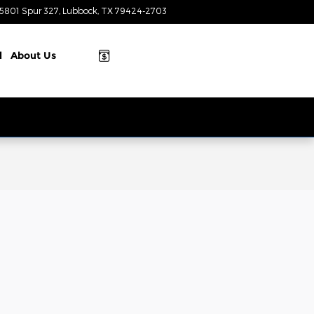
5801 Spur 327
Lubbock
,
TX
79424-2703
Today: 9:00 am - 8:00 pm
l
About
Us