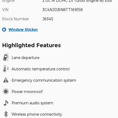
Engine
2.0L I4 DOHC DI Turbo Engine w/ ESS
VIN
3C4NJDBN8TT169158
Stock Number
J6345
Window Sticker
Highlighted Features
Lane departure
Automatic temperature control
Emergency communication system
Power moonroof
Premium audio system
Wireless phone connectivity