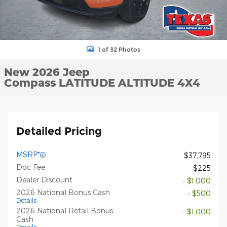
1 of 32 Photos
New 2026 Jeep
Compass LATITUDE ALTITUDE 4X4
Detailed Pricing
MSRP*
$37,795
Doc Fee
$225
Dealer Discount
- $1,000
2026 National Bonus Cash
- $500
Details
2026 National Retail Bonus
- $1,000
Cash