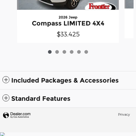
2026 Jeep
Compass LIMITED 4X4
$33,425
Included Packages & Accessories
Standard Features
Privacy