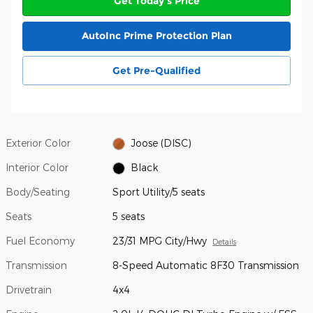
Get Today's Price
AutoInc Prime Protection Plan
Get Pre-Qualified
Exterior Color
Joose (DISC)
Interior Color
Black
Body/Seating
Sport Utility/5 seats
Seats
5 seats
Fuel Economy
23/31 MPG City/Hwy
Details
Transmission
8-Speed Automatic 8F30 Transmission
Drivetrain
4x4