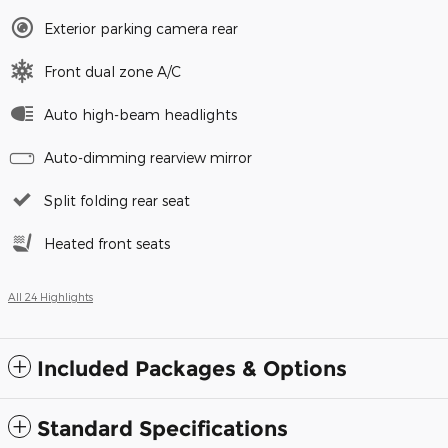
Exterior parking camera rear
Front dual zone A/C
Auto high-beam headlights
Auto-dimming rearview mirror
Split folding rear seat
Heated front seats
All 24 Highlights
Included Packages & Options
Standard Specifications