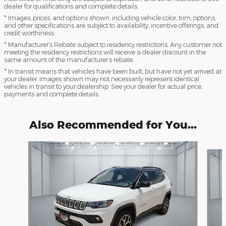
dealer for qualifications and complete details.
* Images, prices, and options shown, including vehicle color, trim, options,
and other specifications are subject to availability, incentive offerings, and
credit worthiness.
* Manufacturer’s Rebate subject to residency restrictions. Any customer not
meeting the residency restrictions will receive a dealer discount in the
same amount of the manufacturer’s rebate.
* In transit means that vehicles have been built, but have not yet arrived at
your dealer. Images shown may not necessarily represent identical
vehicles in transit to your dealership. See your dealer for actual price,
payments and complete details.
Also Recommended for You...
Slide 1 of 6