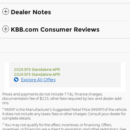
Dealer Notes
KBB.com Consumer Reviews
2026 SFS Standalone APR
2026 SFS Standalone APR
Explore All Offers
Prices and payments do not include TT&L, finance charges,
documentation fee of $225, other fees required by law and dealer add-
ons.
* MSRP is the Manufacturer's Suggested Retail Price (MSRP) of the vehicle.
It does not include any taxes, fees or other charges. Consult your dealer for
complete details.
* You may not qualify for the offers, incentives, or financing. Offers,
incentives, or financing are subject to expiration and other restrictions. See