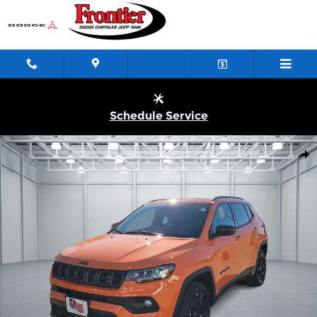
Skip to main content
Schedule Service
New 2026 Jeep Compass LATITUDE ALTITUDE 4X4 Sport Utility 
Shar