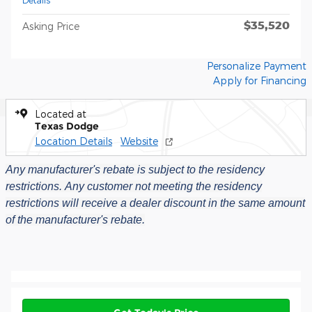
Details
$35,520
Asking Price
Personalize Payment
Apply for Financing
Located at
Texas Dodge
Location Details
Website
Any manufacturer's rebate is subject to the residency
restrictions.
Any customer not meeting the residency
restrictions will receive a dealer discount in the same amount
of the manufacturer's rebate.