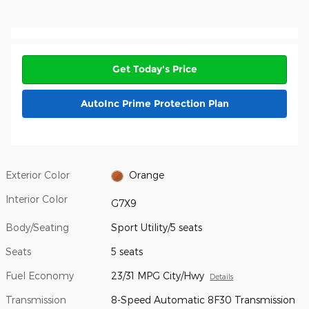
Get Today's Price
AutoInc Prime Protection Plan
Exterior Color
Orange
Interior Color
G7X9
Body/Seating
Sport Utility/5 seats
Seats
5 seats
Fuel Economy
23/31 MPG City/Hwy
Details
Transmission
8-Speed Automatic 8F30 Transmission