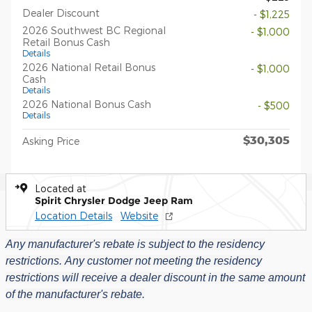
Dealer Discount
- $1,225
2026 Southwest BC Regional
- $1,000
Retail Bonus Cash
Details
2026 National Retail Bonus
- $1,000
Cash
Details
2026 National Bonus Cash
- $500
Details
$30,305
Asking Price
Located at
Spirit Chrysler Dodge Jeep Ram
Location Details
Website
Any manufacturer's rebate is subject to the residency
restrictions.
Any customer not meeting the residency
restrictions will receive a dealer discount in the same amount
of the manufacturer's rebate.