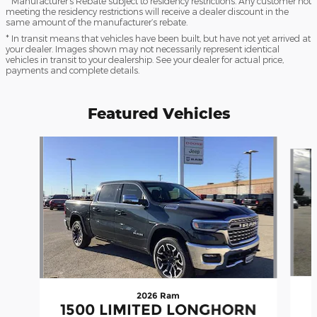
* Manufacturer’s Rebate subject to residency restrictions. Any customer not
meeting the residency restrictions will receive a dealer discount in the
same amount of the manufacturer’s rebate.
* In transit means that vehicles have been built, but have not yet arrived at
your dealer. Images shown may not necessarily represent identical
vehicles in transit to your dealership. See your dealer for actual price,
payments and complete details.
Featured Vehicles
Slide 1 of 9
2026 Ram
1500 LIMITED LONGHORN