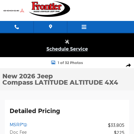
Skip to main content
Schedule Service
New 2026 Jeep Compass LATITUDE ALTITUDE 4X4 Sport Utility 
1 of 32 Photos
Shar
New 2026 Jeep
Compass LATITUDE ALTITUDE 4X4
Detailed Pricing
MSRP*
$33,805
Doc Fee
$225