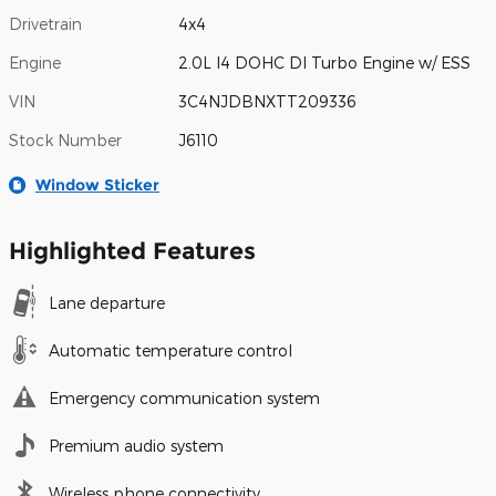
Drivetrain
4x4
Engine
2.0L I4 DOHC DI Turbo Engine w/ ESS
VIN
3C4NJDBNXTT209336
Stock Number
J6110
Window Sticker
Highlighted Features
Lane departure
Automatic temperature control
Emergency communication system
Premium audio system
Wireless phone connectivity