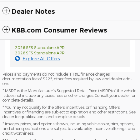
Dealer Notes
KBB.com Consumer Reviews
2026 SFS Standalone APR
2026 SFS Standalone APR
Explore All Offers
Prices and payments do not include TT&L, finance charges,
documentation fee of $225, other fees required by law and dealer add-
ons.
* MSRP is the Manufacturer's Suggested Retail Price (MSRP) of the vehicle.
It does not include any taxes, fees or other charges. Consult your dealer for
complete details.
* You may not qualify for the offers, incentives, or financing. Offers,
incentives, or financing are subject to expiration and other restrictions. See
dealer for qualifications and complete details.
* Images, prices, and options shown, including vehicle color, trim, options,
and other specifications are subject to availability, incentive offerings, and
credit worthiness.