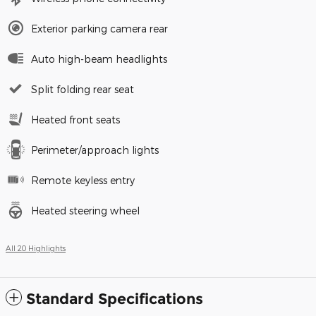
Exterior parking camera rear
Auto high-beam headlights
Split folding rear seat
Heated front seats
Perimeter/approach lights
Remote keyless entry
Heated steering wheel
All 20 Highlights
Standard Specifications