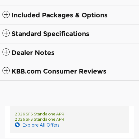
Included Packages & Options
Standard Specifications
Dealer Notes
KBB.com Consumer Reviews
2026 SFS Standalone APR
2026 SFS Standalone APR
Explore All Offers