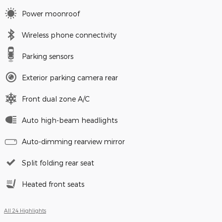
Power moonroof
Wireless phone connectivity
Parking sensors
Exterior parking camera rear
Front dual zone A/C
Auto high-beam headlights
Auto-dimming rearview mirror
Split folding rear seat
Heated front seats
All 24 Highlights