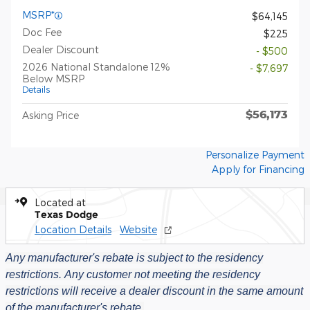
MSRP*
$64,145
Doc Fee
$225
Dealer Discount
- $500
2026 National Standalone 12%
- $7,697
Below MSRP
Details
$56,173
Asking Price
Personalize Payment
Apply for Financing
Located at
Texas Dodge
Location Details
Website
Any manufacturer's rebate is subject to the residency
restrictions.
Any customer not meeting the residency
restrictions will receive a dealer discount in the same amount
of the manufacturer's rebate.