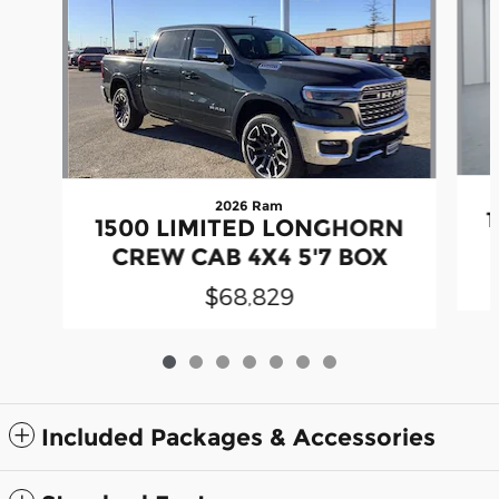
2026 Ram
1500 LIMITED LONGHORN
CREW CAB 4X4 5'7 BOX
$68,829
Included Packages & Accessories