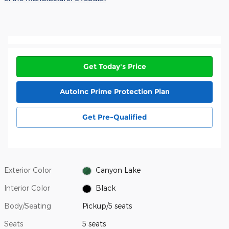
Get Today's Price
AutoInc Prime Protection Plan
Get Pre-Qualified
Exterior Color
Canyon Lake
Interior Color
Black
Body/Seating
Pickup/5 seats
Seats
5 seats