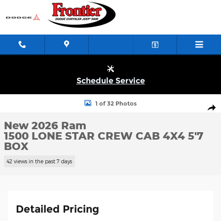
Skip to main content
Schedule Service
New 2026 Ram 1500 LONE STAR CREW CAB 4X4 5'7 BOX Pickup 
1 of 32 Photos
Shar
New 2026 Ram
1500 LONE STAR CREW CAB 4X4 5'7
BOX
42 views in the past 7 days
Detailed Pricing