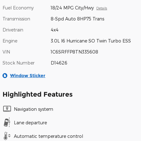
Fuel Economy
18/24 MPG City/Hwy
Details
Transmission
8-Spd Auto 8HP75 Trans
Drivetrain
4x4
Engine
3.0L I6 Hurricane SO Twin Turbo ESS
VIN
1C6SRFFP8TN335608
Stock Number
D14626
Window Sticker
Highlighted Features
Navigation system
Lane departure
Automatic temperature control