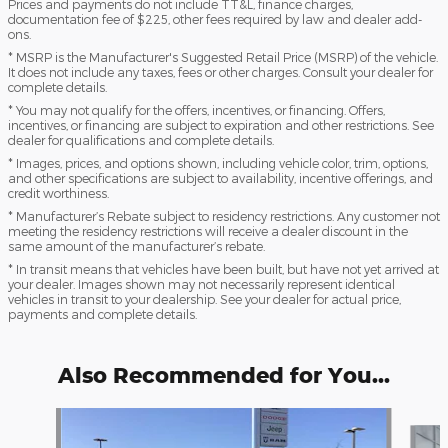
Prices and payments do not include TT&L, finance charges,
documentation fee of $225, other fees required by law and dealer add-
ons.
* MSRP is the Manufacturer's Suggested Retail Price (MSRP) of the vehicle.
It does not include any taxes, fees or other charges. Consult your dealer for
complete details.
* You may not qualify for the offers, incentives, or financing. Offers,
incentives, or financing are subject to expiration and other restrictions. See
dealer for qualifications and complete details.
* Images, prices, and options shown, including vehicle color, trim, options,
and other specifications are subject to availability, incentive offerings, and
credit worthiness.
* Manufacturer’s Rebate subject to residency restrictions. Any customer not
meeting the residency restrictions will receive a dealer discount in the
same amount of the manufacturer’s rebate.
* In transit means that vehicles have been built, but have not yet arrived at
your dealer. Images shown may not necessarily represent identical
vehicles in transit to your dealership. See your dealer for actual price,
payments and complete details.
Also Recommended for You...
Slide 1 of 7