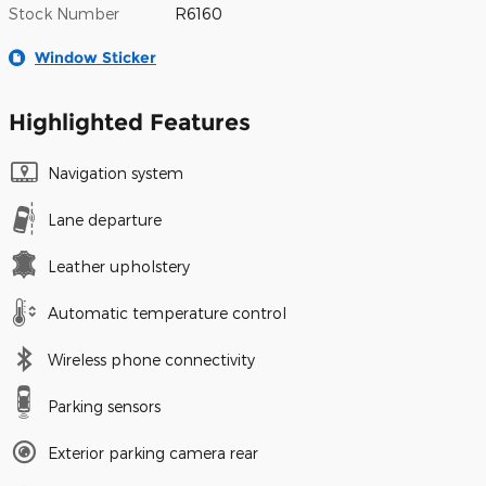
Stock Number
R6160
Window Sticker
Highlighted Features
Navigation system
Lane departure
Leather upholstery
Automatic temperature control
Wireless phone connectivity
Parking sensors
Exterior parking camera rear