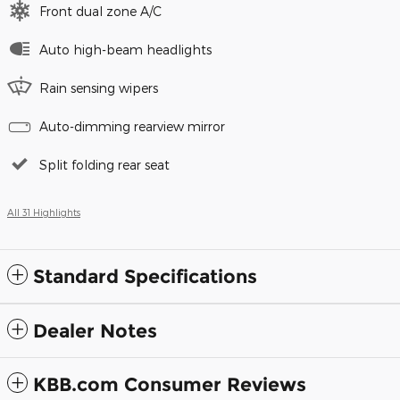
Front dual zone A/C
Auto high-beam headlights
Rain sensing wipers
Auto-dimming rearview mirror
Split folding rear seat
All 31 Highlights
Standard Specifications
Dealer Notes
KBB.com Consumer Reviews