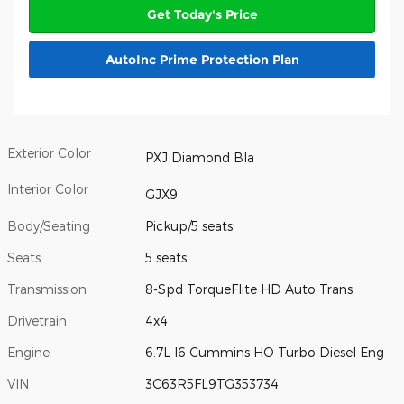
Get Today's Price
AutoInc Prime Protection Plan
Exterior Color
PXJ Diamond Bla
Interior Color
GJX9
Body/Seating
Pickup/5 seats
Seats
5 seats
Transmission
8-Spd TorqueFlite HD Auto Trans
Drivetrain
4x4
Engine
6.7L I6 Cummins HO Turbo Diesel Eng
VIN
3C63R5FL9TG353734