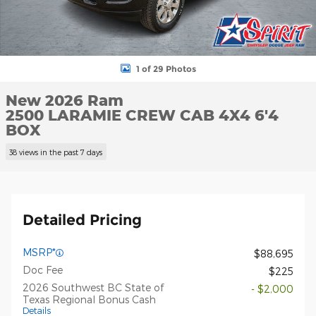
1 of 29 Photos
New 2026 Ram
2500 LARAMIE CREW CAB 4X4 6'4
BOX
38 views in the past 7 days
Detailed Pricing
MSRP*
$88,695
Doc Fee
$225
2026 Southwest BC State of
- $2,000
Texas Regional Bonus Cash
Details