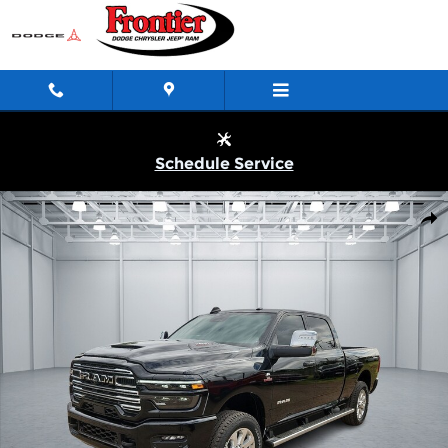
Skip to main content
Schedule Service
New 2026 Ram 2500 LARAMIE CREW CAB 4X4 6'4 BOX Pickup P
Shar