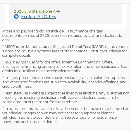
2026 SFS Standalone APR
Explore All Offers
Prices and payments do not include TT&L, finance charges,
documentation fee of $225, other fees required by law and dealer add-
ons.
* MSRP is the Manufacturer's Suggested Retail Price (MSRP) of the vehicle.
It does not include any taxes, fees or other charges. Consult your dealer for
complete details.
* You may not qualify for the offers, incentives, or financing. Offers,
incentives, or financing are subject to expiration and other restrictions. See
dealer for qualifications and complete details.
* Images, prices, and options shown, including vehicle color, trim, options,
and other specifications are subject to availability, incentive offerings, and
credit worthiness.
* Manufacturer’s Rebate subject to residency restrictions. Any customer not
meeting the residency restrictions will receive a dealer discount in the
same amount of the manufacturer’s rebate.
* In transit means that vehicles have been built, but have not yet arrived at
your dealer. Images shown may not necessarily represent identical
vehicles in transit to your dealership. See your dealer for actual price,
payments and complete details.