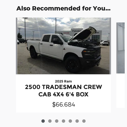
Also Recommended for You...
Slide 1 of 7
2025 Ram
2500 TRADESMAN CREW
CAB 4X4 6'4 BOX
$66,684