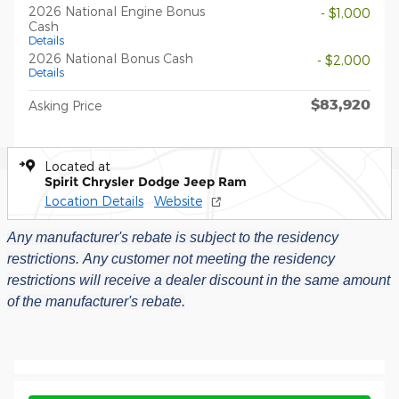
2026 National Engine Bonus
- $1,000
Cash
Details
2026 National Bonus Cash
- $2,000
Details
$83,920
Asking Price
Located at
Spirit Chrysler Dodge Jeep Ram
Location Details
Website
Any manufacturer's rebate is subject to the residency
restrictions.
Any customer not meeting the residency
restrictions will receive a dealer discount in the same amount
of the manufacturer's rebate.