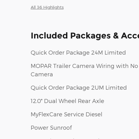
All 36 Highlights
Included Packages & Acc
Quick Order Package 24M Limited
MOPAR Trailer Camera Wiring with No
Camera
Quick Order Package 2UM Limited
12.0" Dual Wheel Rear Axle
MyFlexCare Service Diesel
Power Sunroof