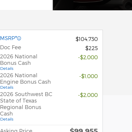
MSRP*
$104,730
Doc Fee
$225
2026 National
-$2,000
Bonus Cash
Details
2026 National
-$1,000
Engine Bonus Cash
Details
2026 Southwest BC
-$2,000
State of Texas
Regional Bonus
Cash
Details
$99,955
Asking Price