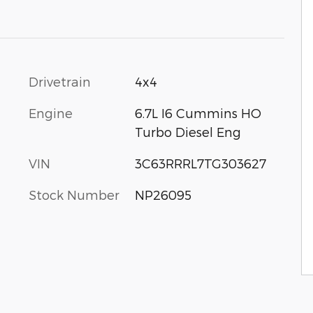
Drivetrain
4x4
Engine
6.7L I6 Cummins HO
Turbo Diesel Eng
VIN
3C63RRRL7TG303627
Stock Number
NP26095