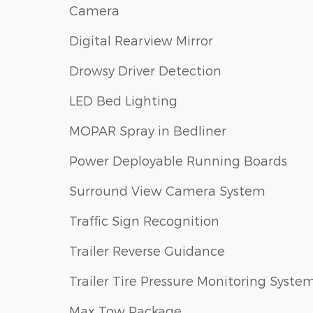
Camera
Digital Rearview Mirror
Drowsy Driver Detection
LED Bed Lighting
MOPAR Spray in Bedliner
Power Deployable Running Boards
Surround View Camera System
Traffic Sign Recognition
Trailer Reverse Guidance
Trailer Tire Pressure Monitoring Syste
Max Tow Package