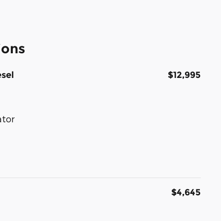
ions
sel
$12,995
ator
$4,645