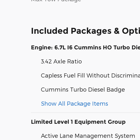
Included Packages & Opt
Engine: 6.7L I6 Cummins HO Turbo Die
3.42 Axle Ratio
Capless Fuel Fill Without Discrimin
Cummins Turbo Diesel Badge
Show All Package Items
Limited Level 1 Equipment Group
Active Lane Management System