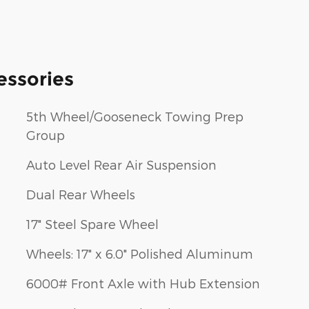
essories
5th Wheel/Gooseneck Towing Prep
Group
Auto Level Rear Air Suspension
Dual Rear Wheels
17" Steel Spare Wheel
Wheels: 17" x 6.0" Polished Aluminum
6000# Front Axle with Hub Extension