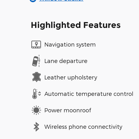
Highlighted Features
Navigation system
Lane departure
Leather upholstery
Automatic temperature control
Power moonroof
Wireless phone connectivity