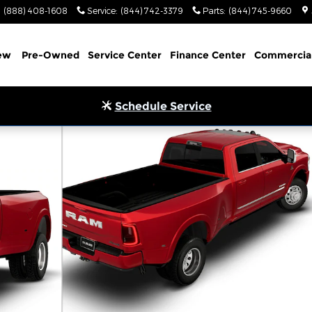
(888) 408-1608
Service
:
(844) 742-3379
Parts
:
(844) 745-9660
ew
Pre-Owned
Service Center
Finance Center
Commercia
Schedule Service
 Pickup Photo 1 of 9