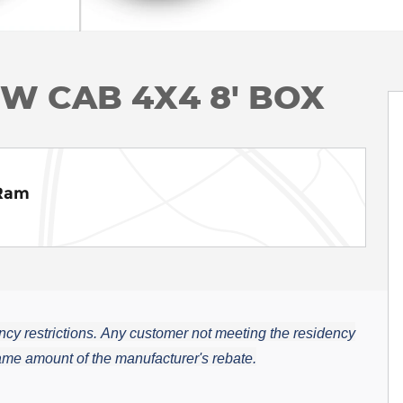
EW CAB 4X4 8' BOX
 Ram
cy restrictions.
Any customer not meeting the residency
 same amount of the manufacturer's rebate.