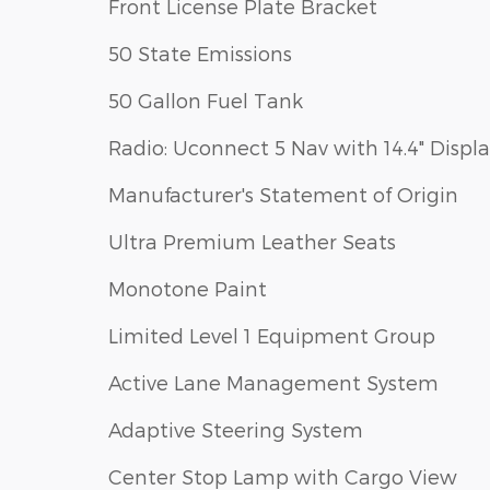
Front License Plate Bracket
50 State Emissions
50 Gallon Fuel Tank
Radio: Uconnect 5 Nav with 14.4" Displ
Manufacturer's Statement of Origin
Ultra Premium Leather Seats
Monotone Paint
Limited Level 1 Equipment Group
Active Lane Management System
Adaptive Steering System
Center Stop Lamp with Cargo View