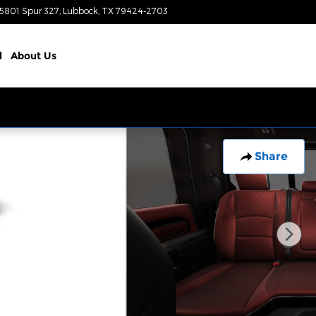
5801 Spur 327
Lubbock
,
TX
79424-2703
Today: 8:00 am - 8:00 pm
l
About
Us
Share