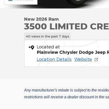
New 2026 Ram
3500 LIMITED CR
40 views in the past 7 days
Located at
Plainview Chrysler Dodge Jeep
Location Details
Website
Any manufacturer's rebate is subject to the residen
restrictions will receive a dealer discount in the