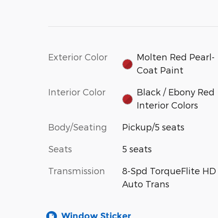
Exterior Color
Molten Red Pearl-
Coat Paint
Interior Color
Black / Ebony Red
Interior Colors
Body/Seating
Pickup/5 seats
Seats
5 seats
Transmission
8-Spd TorqueFlite HD
Auto Trans
Window Sticker