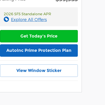
2026 SFS Standalone APR
Explore All Offers
Get Today's Price
AutoInc Prime Protection Plan
View Window Sticker