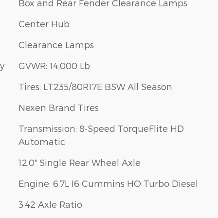
Box and Rear Fender Clearance Lamps
Center Hub
Clearance Lamps
ay
GVWR: 14,000 Lb
Tires: LT235/80R17E BSW All Season
Nexen Brand Tires
Transmission: 8-Speed TorqueFlite HD
Automatic
12.0" Single Rear Wheel Axle
Engine: 6.7L I6 Cummins HO Turbo Diesel
3.42 Axle Ratio