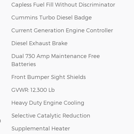
Capless Fuel Fill Without Discriminator
Cummins Turbo Diesel Badge
Current Generation Engine Controller
Diesel Exhaust Brake
Dual 730 Amp Maintenance Free
Batteries
Front Bumper Sight Shields
GVWR: 12,300 Lb
Heavy Duty Engine Cooling
Selective Catalytic Reduction
m
Supplemental Heater