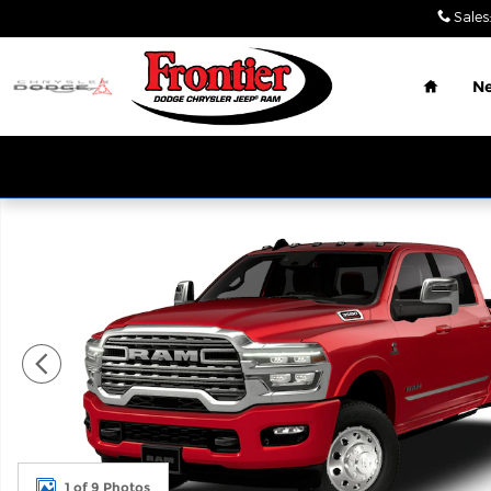
Skip to main content
Sales
:
Home
N
New 2026 Ram 3500 LIMITED CREW CAB 4X4 8' BOX
1 of 9 Photos