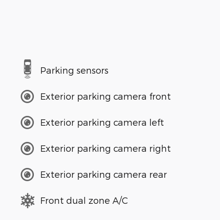
Parking sensors
Exterior parking camera front
Exterior parking camera left
Exterior parking camera right
Exterior parking camera rear
Front dual zone A/C