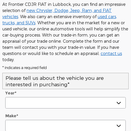
At Frontier CDJR FIAT in Lubbock, you can find an impressive
selection of
new Chrysler, Dodge, Jeep, Ram, and FIAT
vehicles
. We also carry an extensive inventory of
used cars,
trucks, and SUVs
. Whether you are in the market for a new or
used vehicle, our online automotive tools will help simplify the
car-buying process. With our trade-in form, you can get an
appraisal of your trade online. Complete the form and our
team will contact you with your trade-in value. If you have
questions or would like to schedule an appraisal,
contact us
today.
* Indicates a required field
Please tell us about the vehicle you are
interested in purchasing
*
Year
*
Make
*