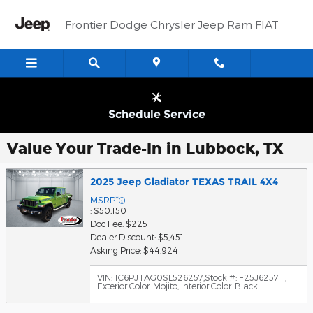
Skip to main content
Frontier Dodge Chrysler Jeep Ram FIAT
Schedule Service
Value Your Trade-In in Lubbock, TX
2025 Jeep Gladiator TEXAS TRAIL 4X4
MSRP*
: $50,150
Doc Fee: $225
Dealer Discount: $5,451
Asking Price: $44,924
VIN: 1C6PJTAG0SL526257
,
Stock #: F25J6257T
,
Exterior Color: Mojito
,
Interior Color: Black