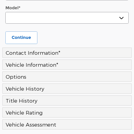
Model
*
Continue
Contact Information
*
Vehicle Information
*
Options
Vehicle History
Title History
Vehicle Rating
Vehicle Assessment