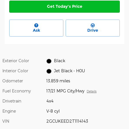
Get Today's Price
Ask
Drive
Exterior Color
Black
Interior Color
Jet Black - H0U
Odometer
13,859 miles
Fuel Economy
17/21 MPG City/Hwy
Details
Drivetrain
4x4
Engine
V-8 cyl
VIN
2GCUKEED2T1114143