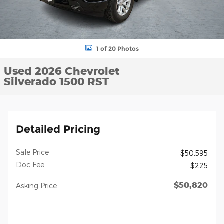
1 of 20 Photos
Used 2026 Chevrolet
Silverado 1500 RST
Detailed Pricing
Sale Price
$50,595
Doc Fee
$225
$50,820
Asking Price