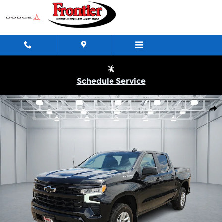
Skip to main content
Schedule Service
Used 2026 Chevrolet Silverado 1500 RST Truck Crew Cab Photo 1
Shar