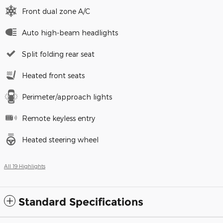
Front dual zone A/C
Auto high-beam headlights
Split folding rear seat
Heated front seats
Perimeter/approach lights
Remote keyless entry
Heated steering wheel
All 19 Highlights
Standard Specifications