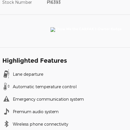
Stock Number
P16393
Highlighted Features
Lane departure
Automatic temperature control
Emergency communication system
Premium audio system
Wireless phone connectivity