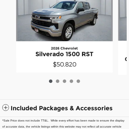
2026 Chevrolet
Silverado 1500 RST
C
$50,820
Included Packages & Accessories
*Sale Price does not include TT&L. While every effort has been made to ensure the display
of accurate data, the vehicle listings within this website may not reflect all accurate vehicle