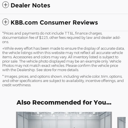
Dealer Notes
KBB.com Consumer Reviews
*Prices and payments do not include TT&L, finance charges,
documentation fee of $225, other fees required by law and dealer add-
ons.
+While every effort has been made to ensure the display of accurate data,
the vehicle listings within this website may not reflect all accurate vehicle
items. Accessories and colors may vary. All inventory listed is subject to
prior sale. The vehicle photo displayed may be an example only. Vehicle
Photos may not match exact vehicles. Please confirm the vehicle price
with the Dealership. See store for more details.
* Images, prices, and options shown, including vehicle color, trim, options,
and other specifications are subject to availability, incentive offerings, and
credit worthiness.
Also Recommended for You...
Slide 1 of 5