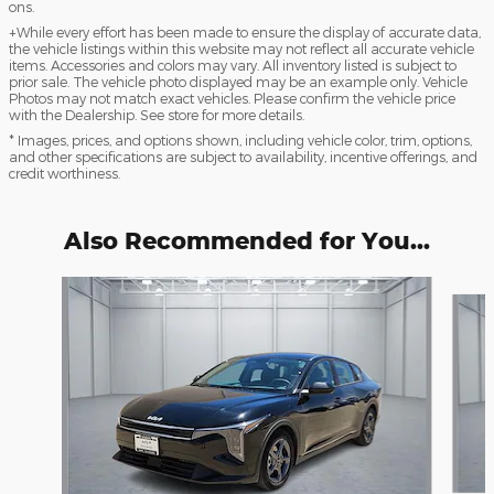
ons.
+While every effort has been made to ensure the display of accurate data,
the vehicle listings within this website may not reflect all accurate vehicle
items. Accessories and colors may vary. All inventory listed is subject to
prior sale. The vehicle photo displayed may be an example only. Vehicle
Photos may not match exact vehicles. Please confirm the vehicle price
with the Dealership. See store for more details.
* Images, prices, and options shown, including vehicle color, trim, options,
and other specifications are subject to availability, incentive offerings, and
credit worthiness.
Also Recommended for You...
Slide 1 of 5