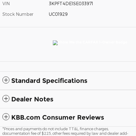
VIN
3KPFT4DE1SE033971
Stock Number
UC01929
Standard Specifications
Dealer Notes
KBB.com Consumer Reviews
*Prices and payments do not include TT&L, finance charges,
documentation fee of $225, other fees required by law and dealer add-