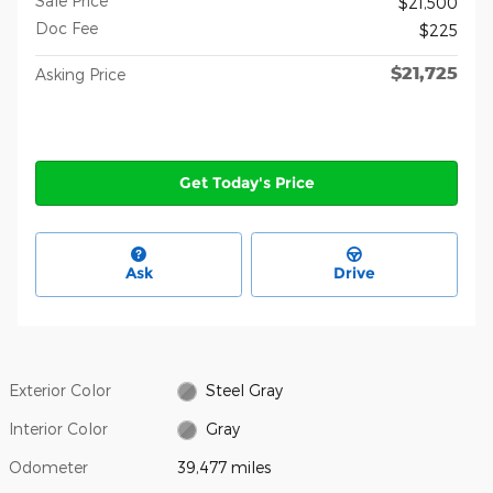
Sale Price
$21,500
Doc Fee
$225
$21,725
Asking Price
Get Today's Price
Ask
Drive
Exterior Color
Steel Gray
Interior Color
Gray
Odometer
39,477 miles