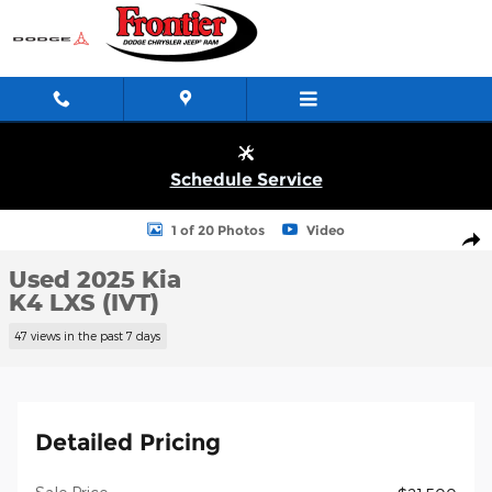
Skip to main content
Schedule Service
Used 2025 KIA K4 LXS (IVT) Sedan Photo 1 of 20
1 of 20 Photos
Video
Shar
Used 2025 Kia
K4 LXS (IVT)
47 views in the past 7 days
Detailed Pricing