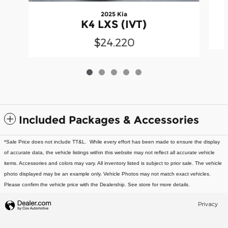
2025 Kia
K4 LXS (IVT)
$24,220
Included Packages & Accessories
*Sale Price does not include TT&L. While every effort has been made to ensure the display
of accurate data, the vehicle listings within this website may not reflect all accurate vehicle
items. Accessories and colors may vary. All inventory listed is subject to prior sale. The vehicle
photo displayed may be an example only. Vehicle Photos may not match exact vehicles.
Please confirm the vehicle price with the Dealership. See store for more details.
Privacy