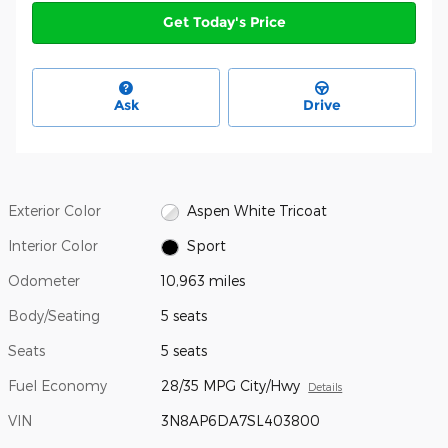
Get Today's Price
Ask
Drive
Exterior Color
Aspen White Tricoat
Interior Color
Sport
Odometer
10,963 miles
Body/Seating
5 seats
Seats
5 seats
Fuel Economy
28/35 MPG City/Hwy
Details
VIN
3N8AP6DA7SL403800