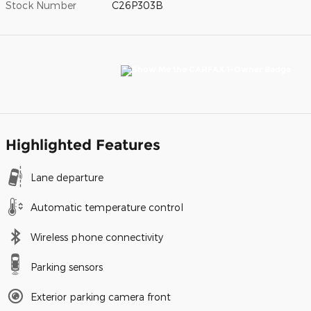
Stock Number
C26P303B
Highlighted Features
Lane departure
Automatic temperature control
Wireless phone connectivity
Parking sensors
Exterior parking camera front