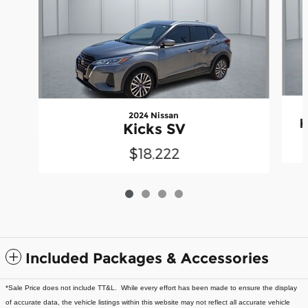
2024 Nissan
K
Kicks SV
$18,222
Included Packages & Accessories
*Sale Price does not include TT&L. While every effort has been made to ensure the display
of accurate data, the vehicle listings within this website may not reflect all accurate vehicle