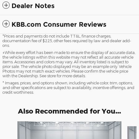
Dealer Notes
KBB.com Consumer Reviews
*Prices and payments do not include TT&L, finance charges,
documentation fee of $225, other fees required by law and dealer add-
ons.
+While every effort has been made to ensure the display of accurate data,
the vehicle listings within this website may not reflect all accurate vehicle
items. Accessories and colors may vary. All inventory listed is subject to
prior sale. The vehicle photo displayed may be an example only. Vehicle
Photos may not match exact vehicles. Please confirm the vehicle price
with the Dealership. See store for more details.
* Images, prices, and options shown, including vehicle color, trim, options,
and other specifications are subject to availability, incentive offerings, and
credit worthiness.
Also Recommended for You...
Slide 1 of 4