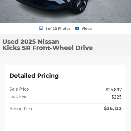
1 of 20 Photos
Video
Used 2025 Nissan
Kicks SR Front-Wheel Drive
Detailed Pricing
Sale Price
$25,897
Doc Fee
$225
$26,122
Asking Price