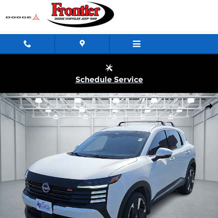
Skip to main content
Schedule Service
Used 2025 Nissan Kicks SR Front-Wheel Drive Photo 1 of 20
Shar