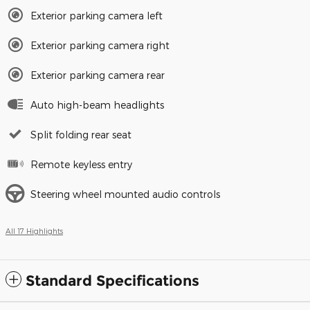
Exterior parking camera left
Exterior parking camera right
Exterior parking camera rear
Auto high-beam headlights
Split folding rear seat
Remote keyless entry
Steering wheel mounted audio controls
All 17 Highlights
Standard Specifications